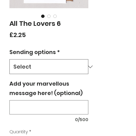
All The Lovers 6
Price
£2.25
Sending options
*
Add your marvellous
message here! (optional)
0/500
Quantity
*