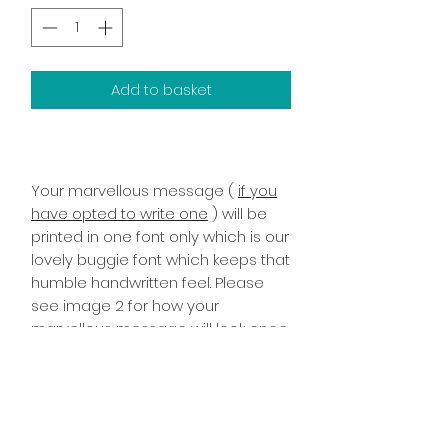
Add to basket
Your marvellous message (
if you
have opted to write one
) will be
printed in one font only which is our
lovely buggie font which keeps that
humble handwritten feel. Please
see image 2 for how your
marvellous message will look once
printed it has been printed on the
inside right of the card!