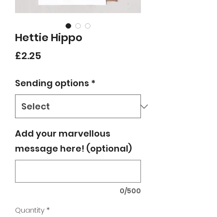
Hettie Hippo
Price
£2.25
Sending options
*
Add your marvellous
message here! (optional)
0/500
Quantity
*