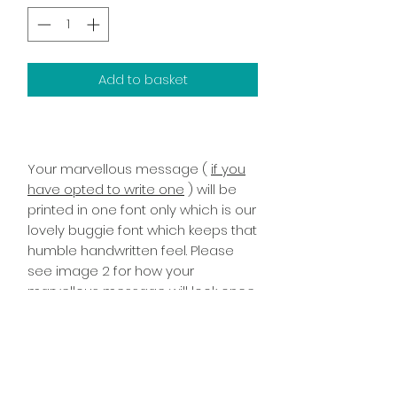
Add to basket
Your marvellous message (
if you
have opted to write one
) will be
printed in one font only which is our
lovely buggie font which keeps that
humble handwritten feel. Please
see image 2 for how your
marvellous message will look once
printed it has been printed on the
inside right of the card!