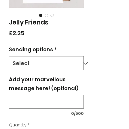
Jelly Friends
Price
£2.25
Sending options
*
Add your marvellous
message here! (optional)
0/500
Quantity
*