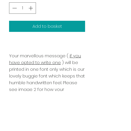
Add to basket
Your marvellous message (
if you
have opted to write one
) will be
printed in one font only which is our
lovely buggie font which keeps that
humble handwritten feel. Please
see image 2 for how your
marvellous message will look once
printed it has been printed on the
inside right of the card!
PRODUCT INFO