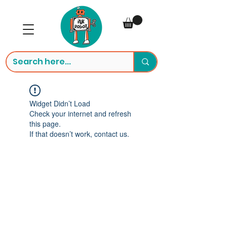
Widget Didn’t Load
Check your internet and refresh
this page.
If that doesn’t work, contact us.