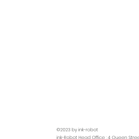
©2023 by ink-robot
ink-Robot Head Office : 4 Queen Street