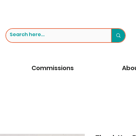
Commissions
Abou