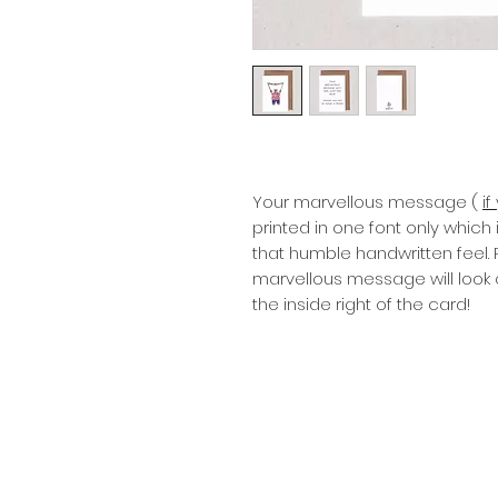
Your marvellous message (
i
printed in one font only which
that humble handwritten feel.
marvellous message will look 
the inside right of the card!