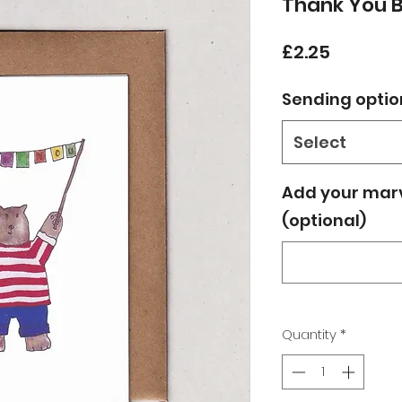
Thank You 
Price
£2.25
Sending optio
Select
Add your mar
(optional)
Quantity
*