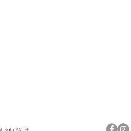
, Bath, BA1 1HE