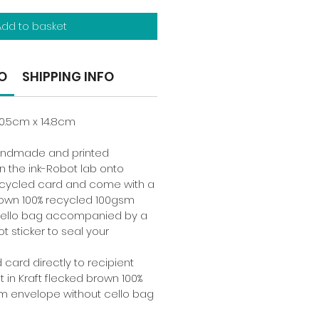
Add to basket
O
SHIPPING INFO
10.5cm x 14.8cm
handmade and printed
n the ink-Robot lab onto
cycled card and come with a
rown 100% recycled 100gsm
cello bag accompanied by a
ot sticker to seal your
 card directly to recipient
t in Kraft flecked brown 100%
m envelope without cello bag