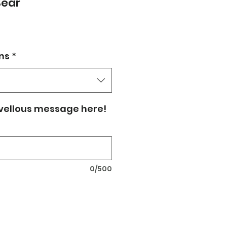
Bear
ns
*
vellous message here!
0/500