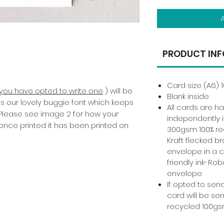
PRODUCT INF
Card size (A6) 
f you have opted to write one
) will be
Blank inside
 is our lovely buggie font which keeps
All cards are 
 Please see image 2 for how your
independently i
once printed it has been printed on
300gsm 100% re
Kraft flecked b
envelope in a 
friendly ink-Rob
envelope
If opted to send
card will be sen
recycled 100gs