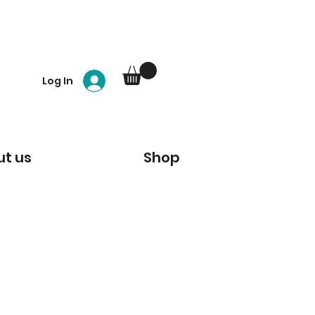
Log In
t us
Shop